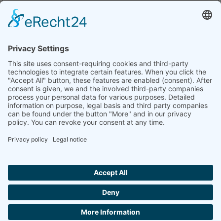
–
Africa Leather and Leather Products Institute –
ALLPI
ALLPI
Ethiopia, Leather
By
admin
|
April 28th, 2026
|
2026 exhibitors
,
Leather
,
Uncategorized
|
0
Comments
EXHIBITORS
ELEGANCE
CONFERENCE
FASHION
SHOW &
DESIGNERS
© Trade and Fairs East Africa Ltd 2026