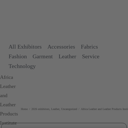
Skip
to
content
All Exhibitors
Accessories
Fabrics
Fashion
Garment
Leather
Service
Technology
Africa
Leather
and
Leather
Home
/
2026 exhibitors
,
Leather
,
Uncategorized
/
Africa Leather and Leather Products Inst
Products
Institute