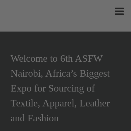
Welcome to 6th ASFW
Nairobi, Africa’s Biggest
Expo for Sourcing of
Textile, Apparel, Leather
and Fashion