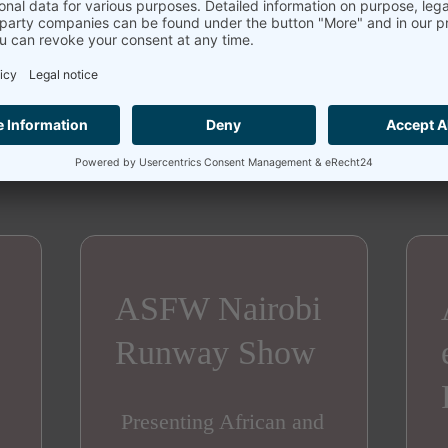
ASFW Nairobi 2026 Highlights
ASFW Nairobi
Runway Show
Presenting African and