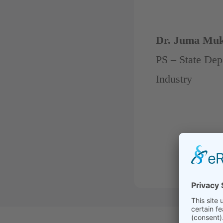
Dr. Juma Mu
PS – State Dep
Industry