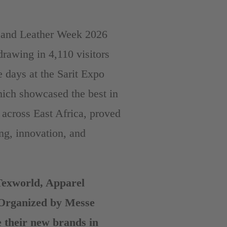
le and Leather Week 2026
rawing in 4,110 visitors
e days at the Sarit Expo
hich showcased the best in
s across East Africa, proved
ng, innovation, and
Texworld, Apparel
(Organized by Messe
 their new brands in