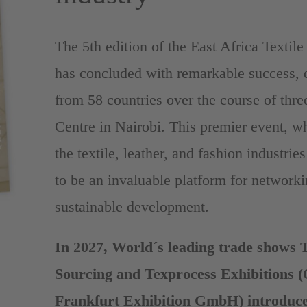
The 5th edition of the East Africa Texti
has concluded with remarkable success, d
from 58 countries over the course of thre
Centre in Nairobi. This premier event, w
the textile, leather, and fashion industrie
to be an invaluable platform for networki
sustainable development.
In 2027, World´s leading trade shows 
Sourcing and Texprocess Exhibitions 
Frankfurt Exhibition GmbH) introduce