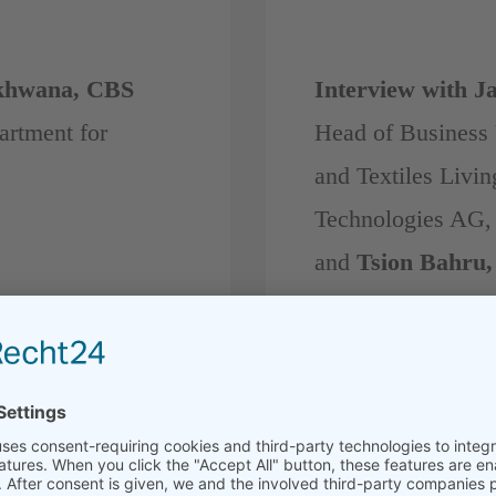
khwana, CBS
Interview with Ja
artment for
Head of Business 
and Textiles Livi
Technologies AG,
and
Tsion Bahru,
MISS.T.CAL Appa
Ethiopia