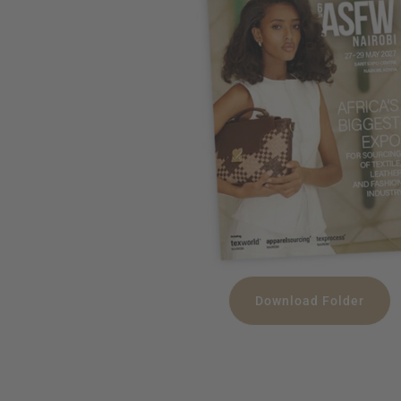
Download Folder