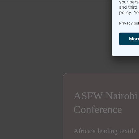
ASFW Nairobi
Conference
Africa’s leading textile