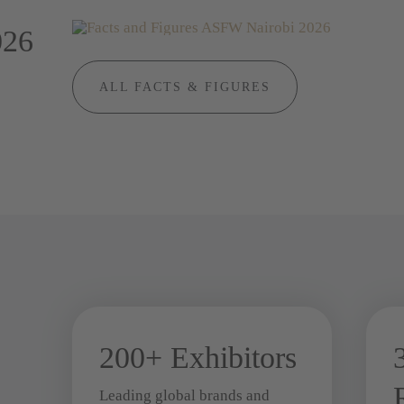
026
ALL FACTS & FIGURES
200+ Exhibitors
Leading global brands and