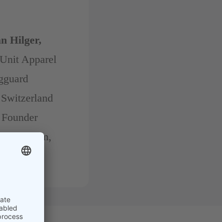
n Hilger,
Unit Apparel
ngguard
 Switzerland
Founder
rel Design,