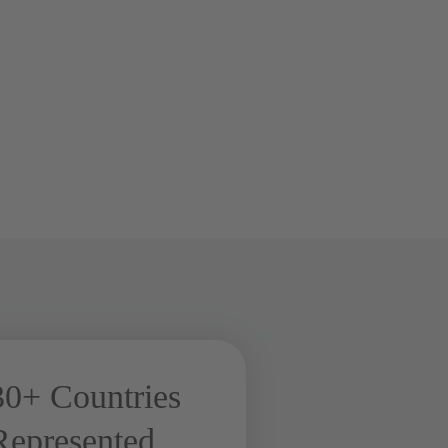
30+ Countries
Represented