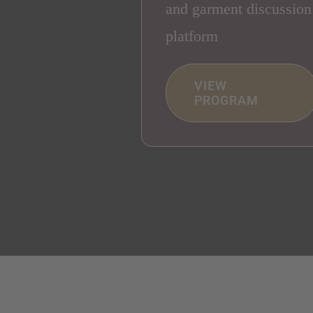
and garment discussion
platform
VIEW
PROGRAM