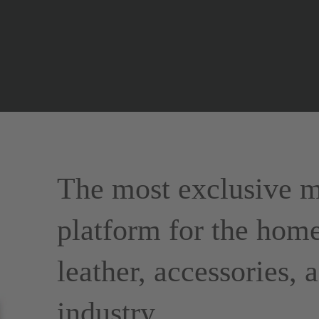
The most exclusive m
platform for the home
leather, accessories,
industry