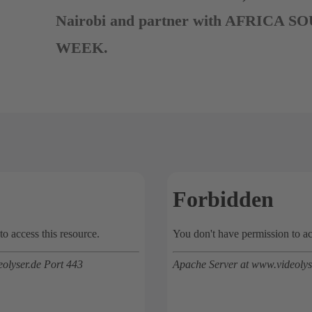
Nairobi and partner with AFRICA
WEEK.