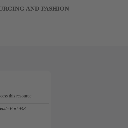
 SOURCING AND FASHION