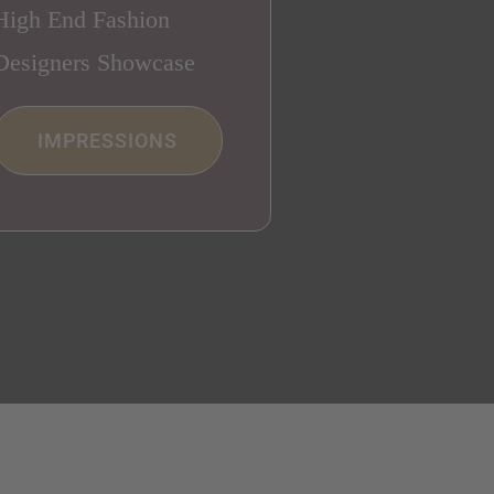
High End Fashion
Designers Showcase
IMPRESSIONS