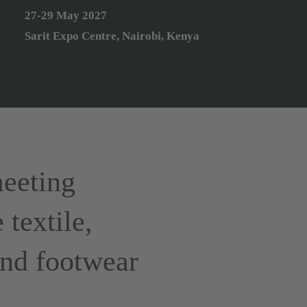
27-29 May 2027
Sarit Expo Centre, Nairobi, Kenya
eeting
 textile,
 and footwear