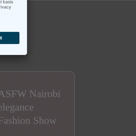
ASFW Nairobi
elegance
Fashion Show