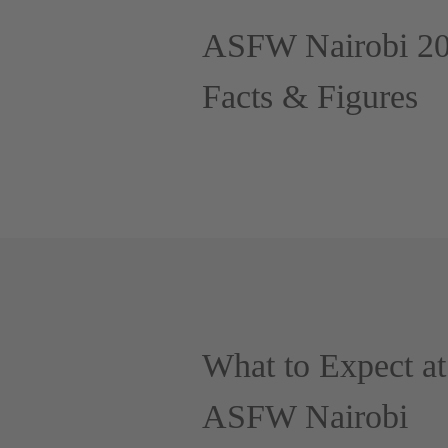
ASFW Nairobi 2
Facts & Figures
What to Expect at
ASFW Nairobi