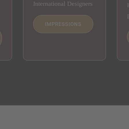
International Designers
IMPRESSIONS