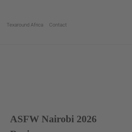
Texaround Africa
Contact
ASFW Nairobi 2026