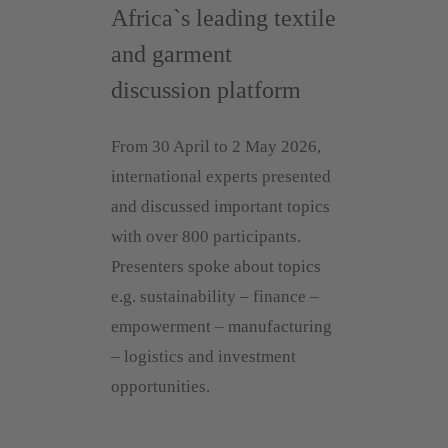
Africa`s leading textile
and garment
discussion platform
From 30 April to 2 May 2026,
international experts presented
and discussed important topics
with over 800 participants.
Presenters spoke about topics
e.g. sustainability – finance –
empowerment – manufacturing
– logistics and investment
opportunities.