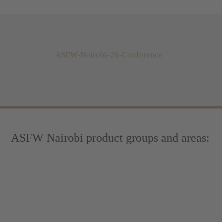
ASFW-Nairobi-26-Conference
ASFW Nairobi product groups and areas: