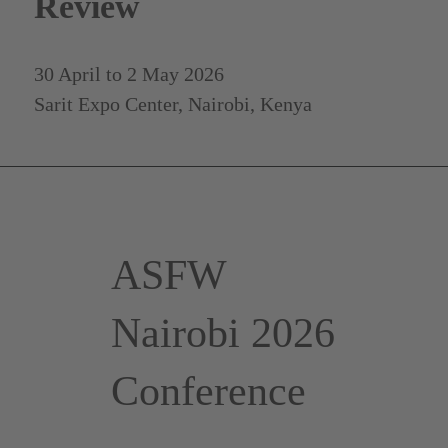
Review
30 April to 2 May 2026
Sarit Expo Center, Nairobi, Kenya
ASFW
Nairobi 2026
Conference