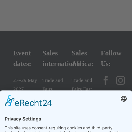
Event
Sales
Sales
Follow
dates:
international:
Africa:
Us:
27–29 May
Trade and
Trade and
2027
Fairs
Fairs East
10:00 am –
Consulting
Africa Ltd.
5:00 pm
GmbH
Phone
daily
Phone +49
+254 110
Sarit Expo
6003
529 899