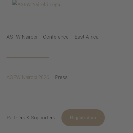
Skip
to
content
ASFW Nairobi
Conference
East Africa
ASFW Nairobi 2026
Press
Partners & Supporters
Registration