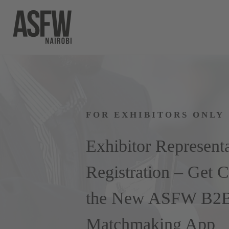
Skip
to
content
FOR EXHIBITORS ONLY
Exhibitor Represent
Registration – Get 
the New ASFW B2
Matchmaking App