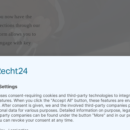
ou now have the
ections through our
orm allows you to
engage with key
 are visible and
 your team members using
de will appear on your
onnect and request