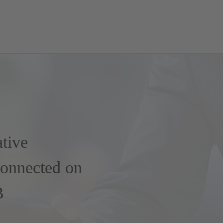
ative
Connected on
B