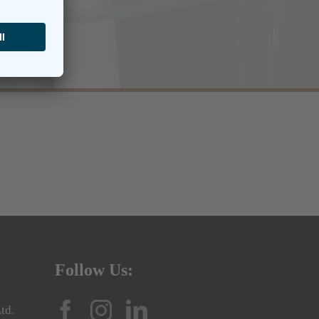
Follow Us:
td.