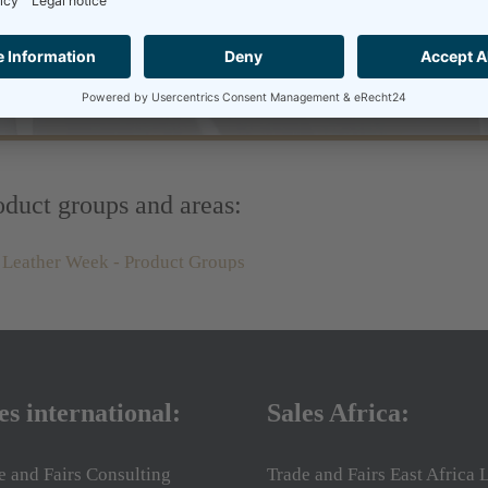
duct groups and areas:
es international:
Sales Africa:
e and Fairs Consulting
Trade and Fairs East Africa L