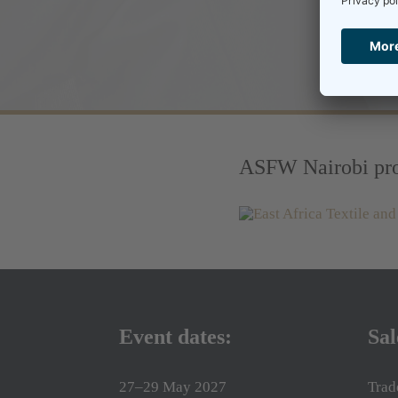
ASFW Nairobi pro
Event dates:
Sal
27–29 May 2027
Trad