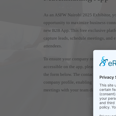
As an ASFW Nairobi 2025 Exhibitor, y
opportunity to maximize business conn
new B2B App. This free exclusive platf
capture leads, schedule meetings, and 
attendees.
To ensure your company representatives
accessible on the app, please register
the form below. The contacts you provi
company profile, enabling visitors to c
meetings with your team directly.